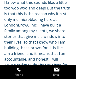
I know what this sounds like, a little 
too woo woo and deep! But the truth 
is that this is the reason why it is still 
only me microblading here at 
LondonBrowClinic. I have built a 
family among my clients, we share 
stories that give me a window into 
their lives, so that I know who I am 
building these brows for. It is like I 
am a friend, and it means that I am 
accountable, and honest. I will 
always strive to do the very best for 
every single one of you, and that sets 
Phone
Email
LondonBrowClinic apart. My clients 
don't want to be seen by anyone 
else, and that's fine.
At LondonBrowClinic, we pair science 
with artistry, and the combination 