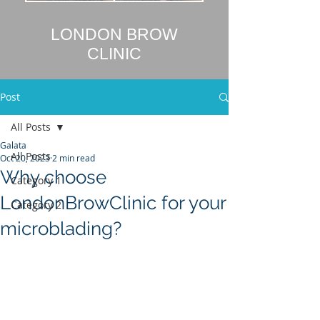
LONDON BROW
CLINIC
Post
All Posts
Galata
All Posts
Oct 20, 2023
2 min read
Why choose
Category 1
LondonBrowClinic for your
Category 2
microblading?