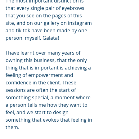
The most important distinction is 
that every single pair of eyebrows 
that you see on the pages of this 
site, and on our gallery on instagram 
and tik tok have been made by one 
person, myself, Galata! 
I have learnt over many years of 
owning this business, that the only 
thing that is important is achieving a 
feeling of empowerment and 
confidence in the client. These 
sessions are often the start of 
something special, a moment where 
a person tells me how they want to 
feel, and we start to design 
something that evokes that feeling in 
them. 