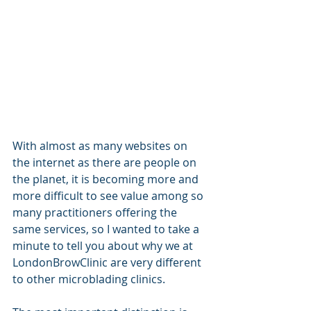
With almost as many websites on 
the internet as there are people on 
the planet, it is becoming more and 
more difficult to see value among so 
many practitioners offering the 
same services, so I wanted to take a 
minute to tell you about why we at 
LondonBrowClinic are very different 
to other microblading clinics. 