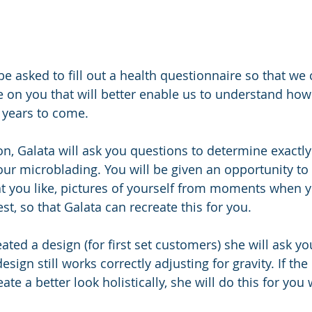
 be asked to fill out a health questionnaire so that we 
le on you that will better enable us to understand ho
 years to come. 
n, Galata will ask you questions to determine exactly
your microblading. You will be given an opportunity to
at you like, pictures of yourself from moments when y
t, so that Galata can recreate this for you. 
ted a design (for first set customers) she will ask you
sign still works correctly adjusting for gravity. If th
ate a better look holistically, she will do this for you 