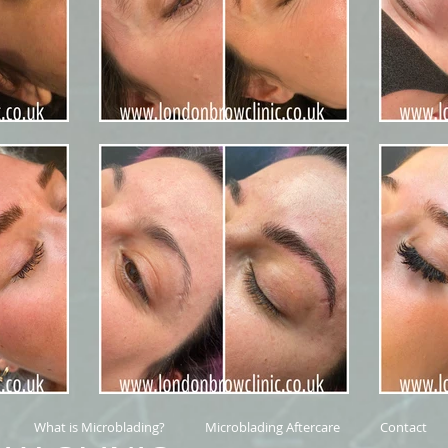
What is Microblading?
Microblading Aftercare
Contact