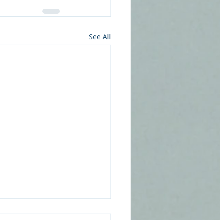
See All
Psychology of