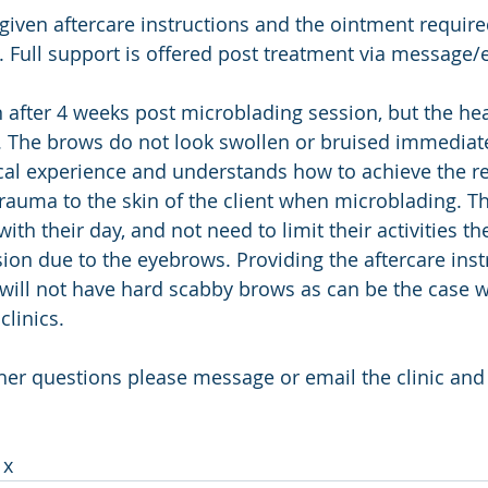
 given aftercare instructions and the ointment required
. Full support is offered post treatment via message/e
en after 4 weeks post microblading session, but the he
k. The brows do not look swollen or bruised immediate
al experience and understands how to achieve the re
rauma to the skin of the client when microblading. The
with their day, and not need to limit their activities t
ion due to the eyebrows. Providing the aftercare inst
t will not have hard scabby brows as can be the case 
clinics.
ther questions please message or email the clinic and
 
x 