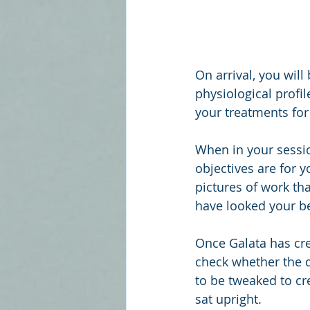
On arrival, you will
physiological profi
your treatments for
When in your sessio
objectives are for 
pictures of work th
have looked your bes
Once Galata has crea
check whether the de
to be tweaked to cre
sat upright. 