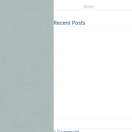
Recent Posts
Is Good Quality
1 Comment