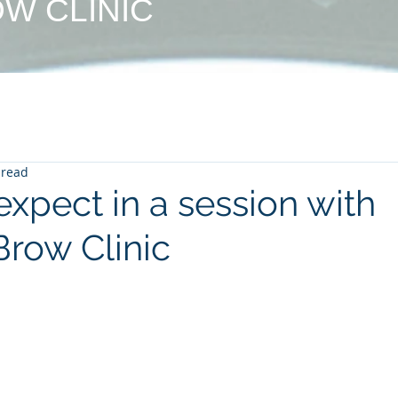
W CLINIC
 read
xpect in a session with
row Clinic