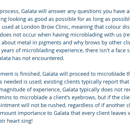
e process, Galata will answer any questions you have 
ng looking as good as possible for as long as possible
used at London Brow Clinic, meaning that colour dis
) does not occur when having microblading with us (re
 about metal in pigments and why brows by other cli
 years of microblading experience, there isn't a face 
alata has not encountered.
ment is finished, Galata will proceed to microblade t
needed is used; existing clients typically report that i
 magnitude of experience, Galata typically does not r
mins to microblade a client's eyebrows, but if the cli
tment will not be rushed, regardless of if another cli
ramount importance to Galata that every client leaves w
ir heart sing!