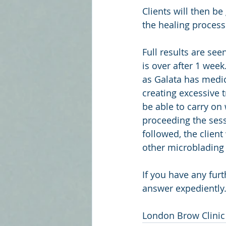
Clients will then be
the healing process
Full results are se
is over after 1 wee
as Galata has medic
creating excessive t
be able to carry on 
proceeding the sess
followed, the clien
other microblading 
If you have any fur
answer expediently.
London Brow Clinic 