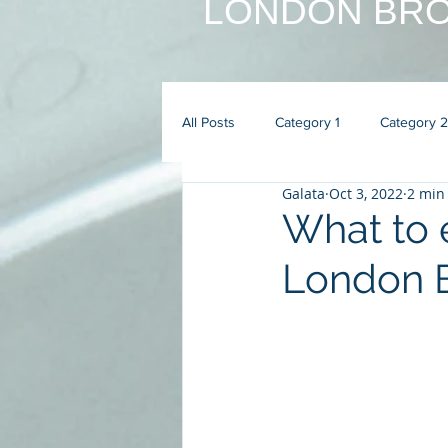
LONDON BRO
All Posts
Category 1
Category 2
Galata
Oct 3, 2022
2 min
What to e
London B