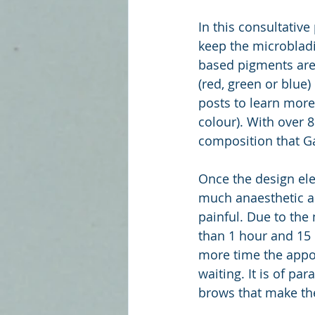
In this consultativ
keep the microbladi
based pigments are 
(red, green or blue
posts to learn more
colour). With over 8
composition that G
Once the design ele
much anaesthetic as 
painful. Due to the
than 1 hour and 15 
more time the appoin
waiting. It is of pa
brows that make the