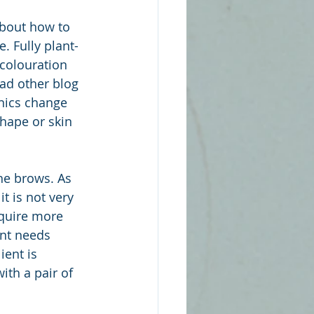
about how to 
. Fully plant-
colouration 
ad other blog 
nics change 
shape or skin 
he brows. As 
t is not very 
equire more 
ent needs 
ent is 
ith a pair of 