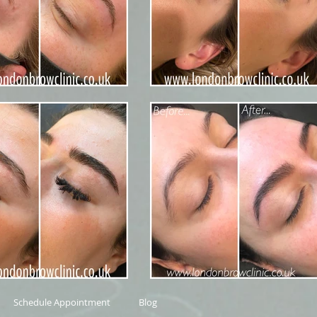
Schedule Appointment
Blog