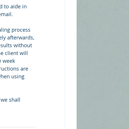
 to aide in 
mail. 
aling process 
ly afterwards, 
sults without 
 client will 
he week 
ructions are 
when using 
 we shall 