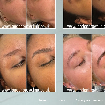
Home
Pricelist
Gallery and Reviews