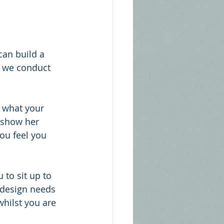
can build a 
w we conduct 
 what your 
 show her 
ou feel you 
 to sit up to 
e design needs 
whilst you are 