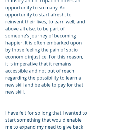
industry and occupation offers an 
opportunity to so many. An 
opportunity to start afresh, to 
reinvent their lives, to earn well, and 
above all else, to be part of 
someone’s journey of becoming 
happier. It is often embarked upon 
by those feeling the pain of socio 
economic injustice. For this reason, 
it is imperative that it remains 
accessible and not out of reach 
regarding the possibility to learn a 
new skill and be able to pay for that 
new skill.
I have felt for so long that I wanted to 
start something that would enable 
me to expand my need to give back 