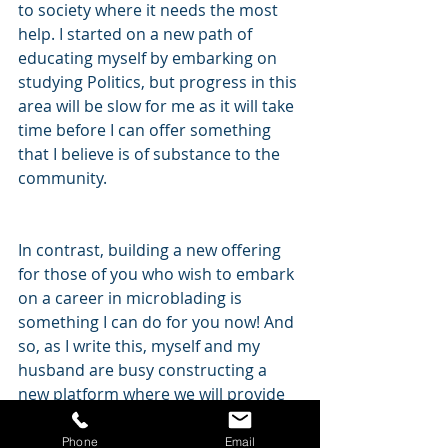
to society where it needs the most 
help. I started on a new path of 
educating myself by embarking on 
studying Politics, but progress in this 
area will be slow for me as it will take 
time before I can offer something 
that I believe is of substance to the 
community.
In contrast, building a new offering 
for those of you who wish to embark 
on a career in microblading is 
something I can do for you now! And 
so, as I write this, myself and my 
husband are busy constructing a 
new platform where we will provide 
content to those of you that want it. 
Somewhere that will offer education 
Phone
Email