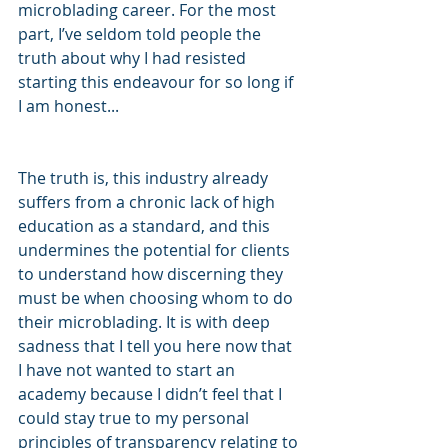
microblading career. For the most 
part, I’ve seldom told people the 
truth about why I had resisted 
starting this endeavour for so long if 
I am honest...
The truth is, this industry already 
suffers from a chronic lack of high 
education as a standard, and this 
undermines the potential for clients 
to understand how discerning they 
must be when choosing whom to do 
their microblading. It is with deep 
sadness that I tell you here now that 
I have not wanted to start an 
academy because I didn’t feel that I 
could stay true to my personal 
principles of transparency relating to 