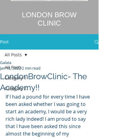
LONDON BROW
CLINIC
Post
All Posts
Galata
All Posts
Jan 18, 2022
2 min read
LondonBrowClinic- The
Category 1
Academy!!
Category 2
If I had a pound for every time I have 
been asked whether I was going to 
start an academy, I would be a very 
rich lady indeed! I am proud to say 
that I have been asked this since 
almost the beginning of my 