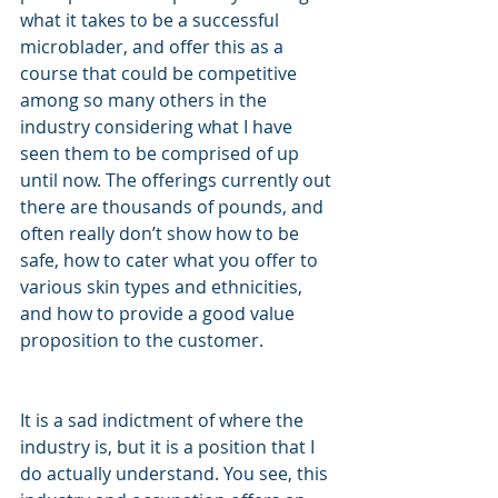
what it takes to be a successful 
microblader, and offer this as a 
course that could be competitive 
among so many others in the 
industry considering what I have 
seen them to be comprised of up 
until now. The offerings currently out 
there are thousands of pounds, and 
often really don’t show how to be 
safe, how to cater what you offer to 
various skin types and ethnicities, 
and how to provide a good value 
proposition to the customer.
It is a sad indictment of where the 
industry is, but it is a position that I 
do actually understand. You see, this 