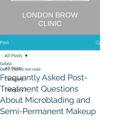
LONDON BROW
CLINIC
Post
All Posts
Galata
All Posts
Dec 7, 2024
3 min read
Frequently Asked Post-
Category 1
Treatment Questions
Category 2
About Microblading and
Semi-Permanent Makeup