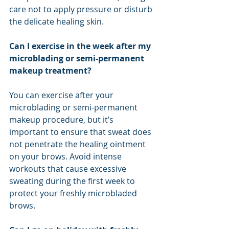
care not to apply pressure or disturb 
the delicate healing skin.
Can I exercise in the week after my 
microblading or semi-permanent 
makeup treatment?
You can exercise after your 
microblading or semi-permanent 
makeup procedure, but it’s 
important to ensure that sweat does 
not penetrate the healing ointment 
on your brows. Avoid intense 
workouts that cause excessive 
sweating during the first week to 
protect your freshly microbladed 
brows.