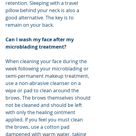
retention. Sleeping with a travel 
pillow behind your neck is also a 
good alternative. The key is to 
remain on your back.
Can I wash my face after my 
microblading treatment?
When cleaning your face during the 
week following your microblading or 
semi-permanent makeup treatment, 
use a non-abrasive cleanser on a 
wipe or pad to clean around the 
brows. The brows themselves should 
not be cleaned and should be left 
with only the healing ointment 
applied. If you feel you must clean 
the brows, use a cotton pad 
dampened with warm water, taking 