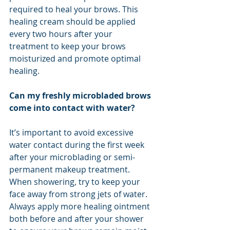
required to heal your brows. This 
healing cream should be applied 
every two hours after your 
treatment to keep your brows 
moisturized and promote optimal 
healing.
Can my freshly microbladed brows 
come into contact with water?
It’s important to avoid excessive 
water contact during the first week 
after your microblading or semi-
permanent makeup treatment. 
When showering, try to keep your 
face away from strong jets of water. 
Always apply more healing ointment 
both before and after your shower 