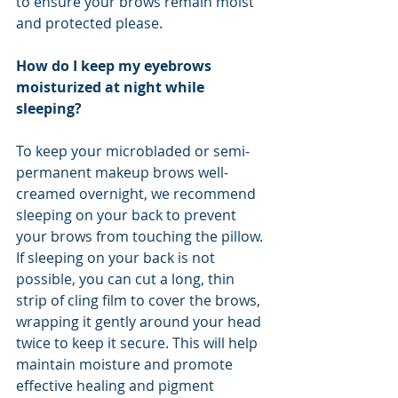
to ensure your brows remain moist 
and protected please.
How do I keep my eyebrows 
moisturized at night while 
sleeping?
To keep your microbladed or semi-
permanent makeup brows well-
creamed overnight, we recommend 
sleeping on your back to prevent 
your brows from touching the pillow. 
If sleeping on your back is not 
possible, you can cut a long, thin 
strip of cling film to cover the brows, 
wrapping it gently around your head 
twice to keep it secure. This will help 
maintain moisture and promote 
effective healing and pigment 