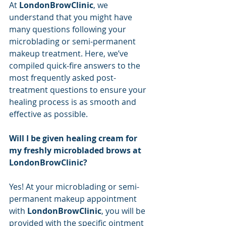
At 
LondonBrowClinic
, we 
understand that you might have 
many questions following your 
microblading or semi-permanent 
makeup treatment. Here, we’ve 
compiled quick-fire answers to the 
most frequently asked post-
treatment questions to ensure your 
healing process is as smooth and 
effective as possible.
Will I be given healing cream for 
my freshly microbladed brows at 
LondonBrowClinic?
Yes! At your microblading or semi-
permanent makeup appointment 
with 
LondonBrowClinic
, you will be 
provided with the specific ointment 